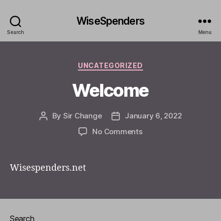
WiseSpenders
Search
Menu
Categories
UNCATEGORIZED
Welcome
By
Sir Change
January 6, 2022
Post
Post
author
date
on
No Comments
Welcome
Wisespenders.net
Search