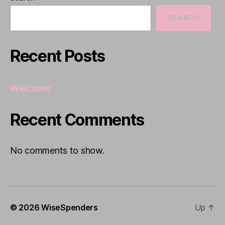
SEARCH
Recent Posts
Welcome
Recent Comments
No comments to show.
© 2026
WiseSpenders
Up
↑