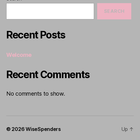
SEARCH
Recent Posts
Welcome
Recent Comments
No comments to show.
© 2026
WiseSpenders
Up
↑