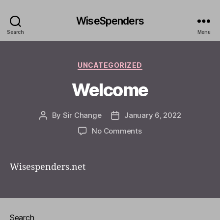
WiseSpenders
Search
Menu
Categories
UNCATEGORIZED
Welcome
By
Sir Change
January 6, 2022
Post
Post
author
date
on
No Comments
Welcome
Wisespenders.net
Search