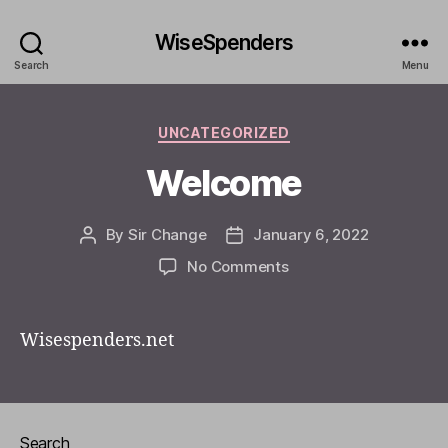
WiseSpenders
Search
Menu
Categories
UNCATEGORIZED
Welcome
By
Sir Change
January 6, 2022
Post
Post
author
date
on
No Comments
Welcome
Wisespenders.net
Search