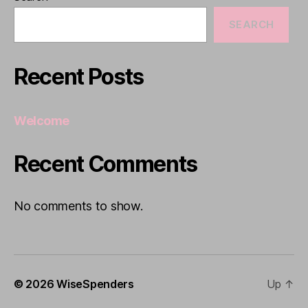
SEARCH
Recent Posts
Welcome
Recent Comments
No comments to show.
© 2026
WiseSpenders
Up
↑