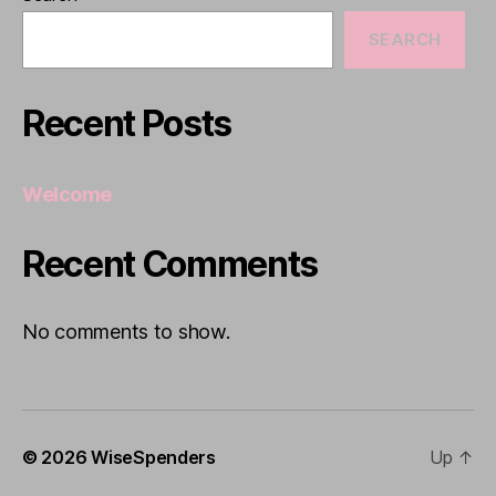
SEARCH
Recent Posts
Welcome
Recent Comments
No comments to show.
© 2026
WiseSpenders
Up
↑