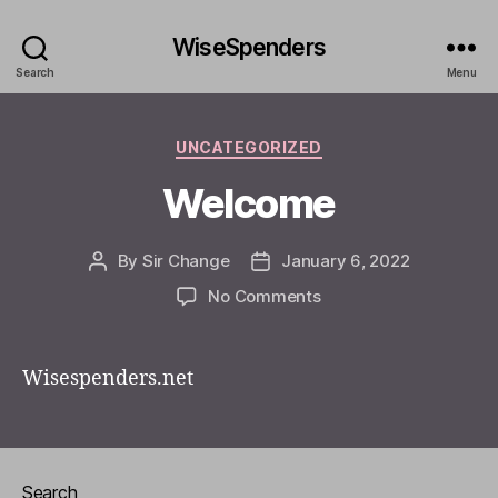
WiseSpenders
Search
Menu
Categories
UNCATEGORIZED
Welcome
By
Sir Change
January 6, 2022
Post
Post
author
date
on
No Comments
Welcome
Wisespenders.net
Search