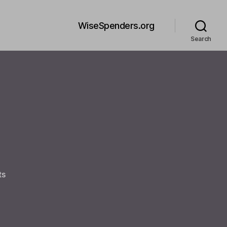
WiseSpenders.org
Search
on
ts
Welcome