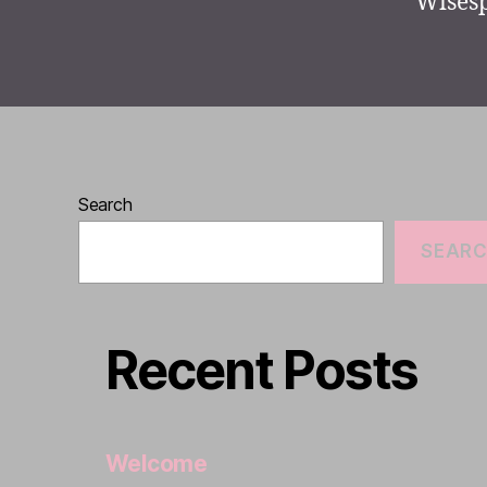
Wisesp
Search
SEAR
Recent Posts
Welcome