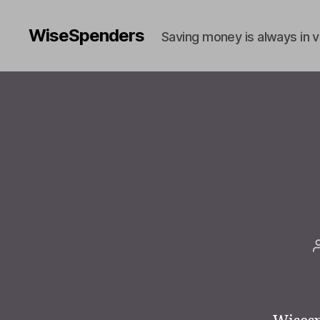
WiseSpenders
Saving money is always in 