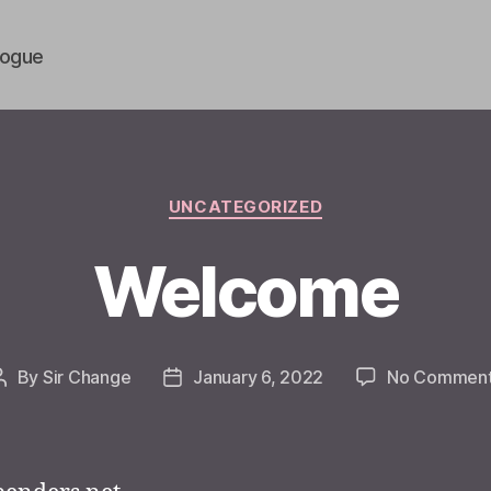
vogue
Categories
UNCATEGORIZED
Welcome
By
Sir Change
January 6, 2022
No Commen
Post
Post
author
date