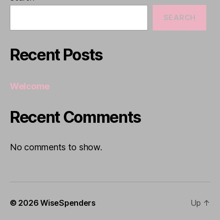
SEARCH
Recent Posts
Welcome
Recent Comments
No comments to show.
© 2026
WiseSpenders
Up
↑