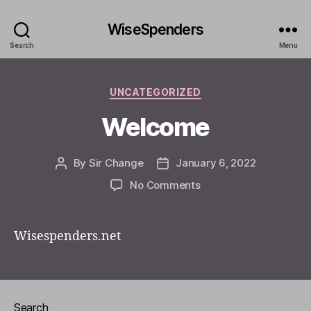
WiseSpenders
Search
Menu
Categories
UNCATEGORIZED
Welcome
By
Sir Change
January 6, 2022
Post
Post
author
date
on
No Comments
Welcome
Wisespenders.net
Search