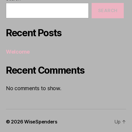
SEARCH
Recent Posts
Welcome
Recent Comments
No comments to show.
© 2026
WiseSpenders
Up
↑