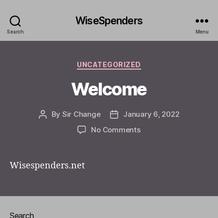
WiseSpenders
Search
Menu
Categories
UNCATEGORIZED
Welcome
By
Sir Change
January 6, 2022
Post
Post
author
date
on
No Comments
Welcome
Wisespenders.net
Search