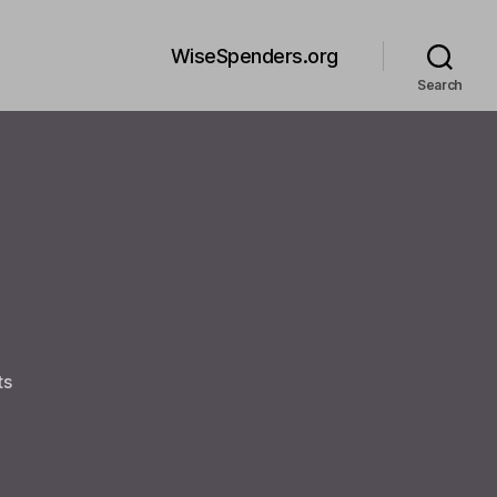
WiseSpenders.org
Search
on
ts
Welcome