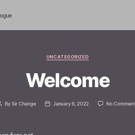
vogue
Categories
UNCATEGORIZED
Welcome
By
Sir Change
January 6, 2022
No Commen
Post
Post
author
date