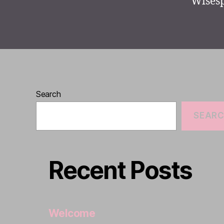
Wisesp
Search
SEAR
Recent Posts
Welcome