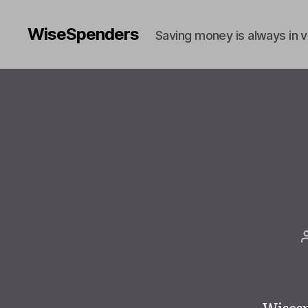
WiseSpenders
Saving money is always in 