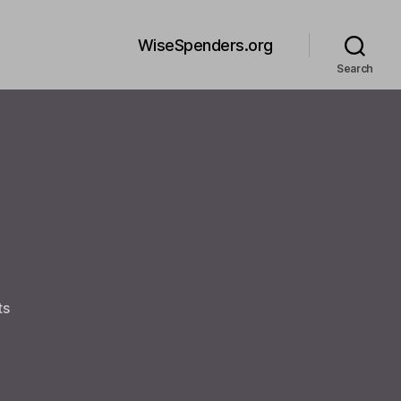
WiseSpenders.org
Search
on
ts
Welcome