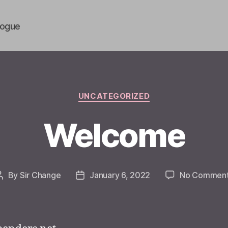
vogue
Categories
UNCATEGORIZED
Welcome
By
Sir Change
January 6, 2022
No Commen
Post
Post
author
date