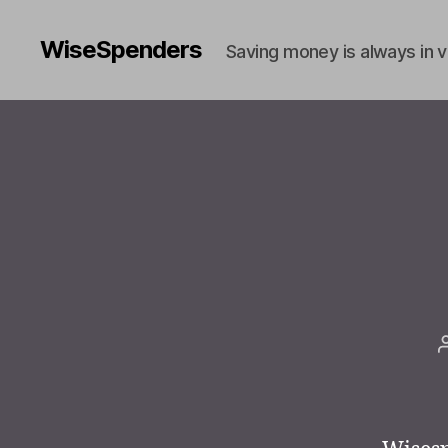
WiseSpenders
Saving money is always in 