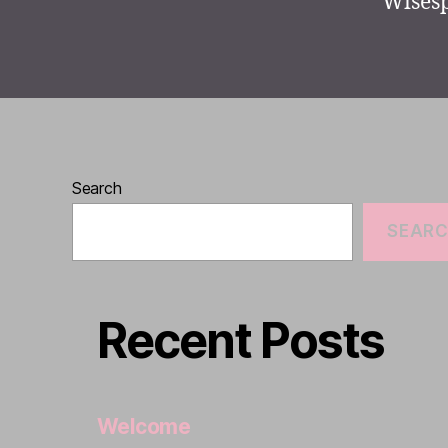
Wisesp
Search
SEAR
Recent Posts
Welcome