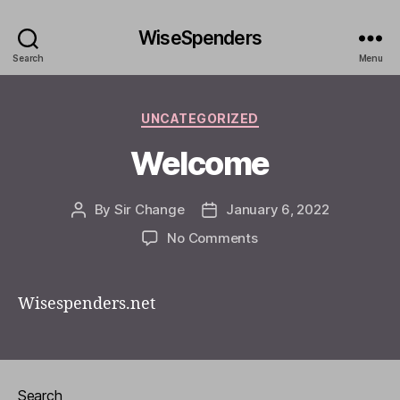
WiseSpenders
Search
Menu
Categories
UNCATEGORIZED
Welcome
By
Sir Change
January 6, 2022
Post
Post
author
date
on
No Comments
Welcome
Wisespenders.net
Search