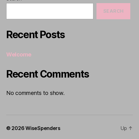
SEARCH
Recent Posts
Welcome
Recent Comments
No comments to show.
© 2026
WiseSpenders
Up
↑