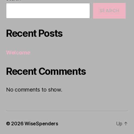
SEARCH
Recent Posts
Welcome
Recent Comments
No comments to show.
© 2026
WiseSpenders
Up
↑