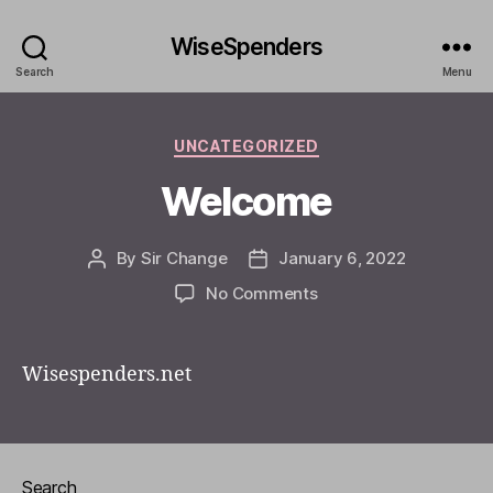
WiseSpenders
Search
Menu
Categories
UNCATEGORIZED
Welcome
By
Sir Change
January 6, 2022
Post
Post
author
date
on
No Comments
Welcome
Wisespenders.net
Search