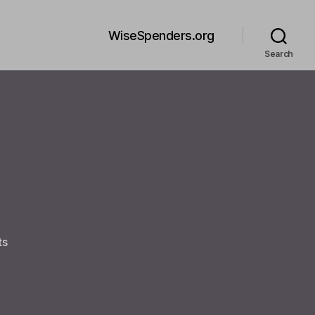
WiseSpenders.org
Search
on
ts
Welcome