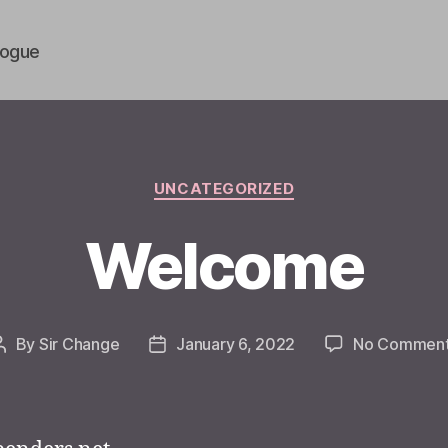
vogue
Categories
UNCATEGORIZED
Welcome
By
Sir Change
January 6, 2022
No Commen
Post
Post
author
date