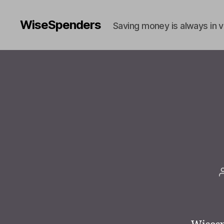
WiseSpenders
Saving money is always in 