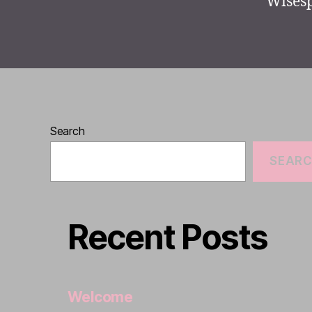
Wisesp
Search
SEAR
Recent Posts
Welcome