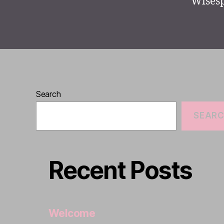
Wisesp
Search
SEAR
Recent Posts
Welcome