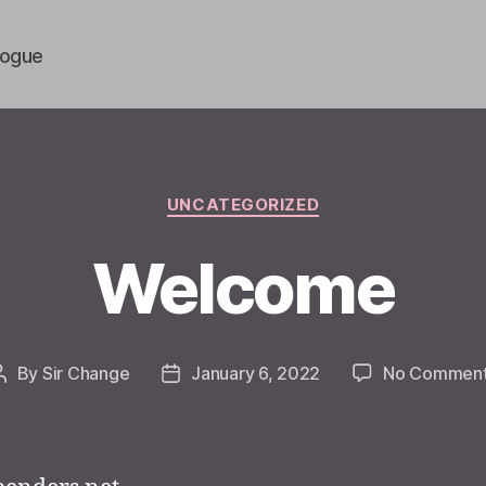
vogue
Categories
UNCATEGORIZED
Welcome
By
Sir Change
January 6, 2022
No Commen
Post
Post
author
date