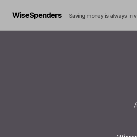
WiseSpenders
Saving money is always in 