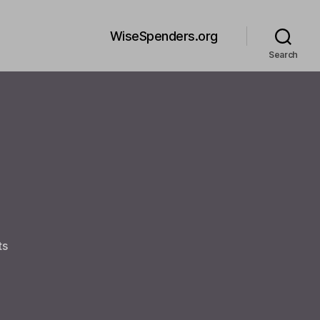
WiseSpenders.org
Search
on
ts
Welcome