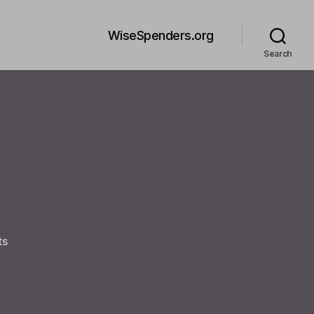
WiseSpenders.org
Search
on
ts
Welcome