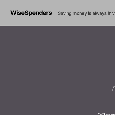
WiseSpenders
Saving money is always in 