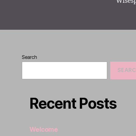
Wisesp
Search
SEAR
Recent Posts
Welcome