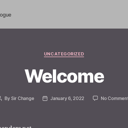
vogue
Categories
UNCATEGORIZED
Welcome
By
Sir Change
January 6, 2022
No Commen
Post
Post
author
date