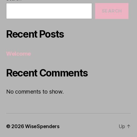
SEARCH
Recent Posts
Welcome
Recent Comments
No comments to show.
© 2026
WiseSpenders
Up
↑