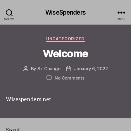
WiseSpenders
Search
Menu
Categories
UNCATEGORIZED
Welcome
By
Sir Change
January 6, 2022
Post
Post
author
date
on
No Comments
Welcome
Wisespenders.net
Search