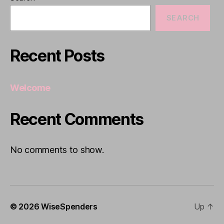
SEARCH
Recent Posts
Welcome
Recent Comments
No comments to show.
© 2026
WiseSpenders
Up
↑