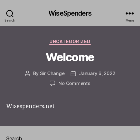
WiseSpenders
Search
Menu
Categories
UNCATEGORIZED
Welcome
By
Sir Change
January 6, 2022
Post
Post
author
date
on
No Comments
Welcome
Wisespenders.net
Search