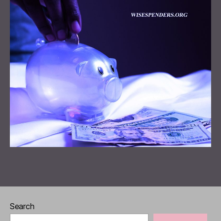
Search