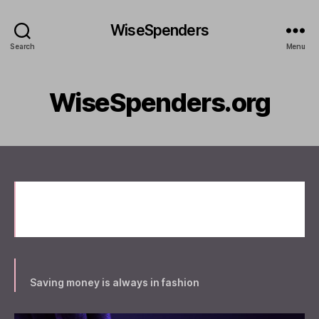
WiseSpenders
Search
Menu
WiseSpenders.org
Welcome to WiseSpenders.org New site
coming
Saving money is always in fashion